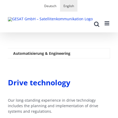
Skip
Deutsch
English
to
content
Automatisierung & Engineering
Drive technology
Our long-standing experience in drive technology
includes the planning and implementation of drive
systems and regulations.