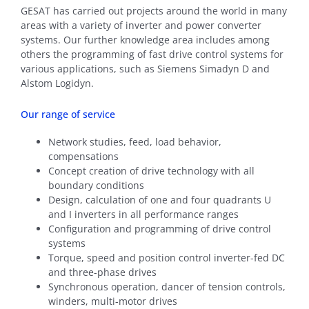
GESAT has carried out projects around the world in many
areas with a variety of inverter and power converter
systems. Our further knowledge area includes among
others the programming of fast drive control systems for
various applications, such as Siemens Simadyn D and
Alstom Logidyn.
Our range of service
Network studies, feed, load behavior,
compensations
Concept creation of drive technology with all
boundary conditions
Design, calculation of one and four quadrants U
and I inverters in all performance ranges
Configuration and programming of drive control
systems
Torque, speed and position control inverter-fed DC
and three-phase drives
Synchronous operation, dancer of tension controls,
winders, multi-motor drives