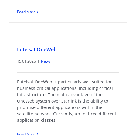
Read More
Eutelsat OneWeb
15.01.2026
|
News
Eutelsat OneWeb is particularly well suited for
business-critical applications, including critical
infrastructure. The main advantage of the
OneWeb system over Starlink is the ability to
prioritise different applications within the
satellite network. Currently, up to three different
application classes
Read More