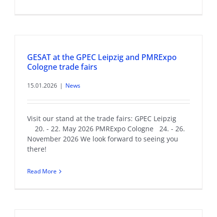
GESAT at the GPEC Leipzig and PMRExpo
Cologne trade fairs
15.01.2026
|
News
Visit our stand at the trade fairs: GPEC Leipzig
20. - 22. May 2026 PMRExpo Cologne 24. - 26.
November 2026 We look forward to seeing you
there!
Read More