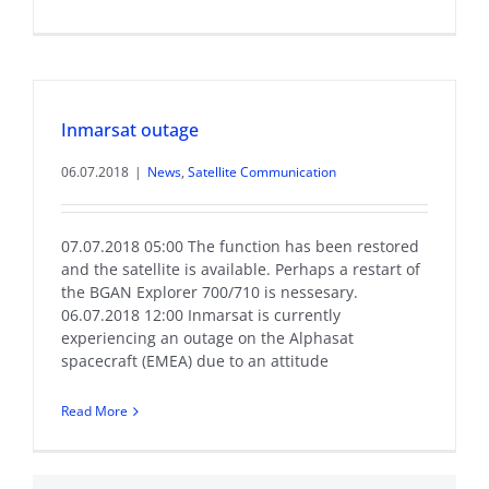
Inmarsat outage
06.07.2018
|
News
,
Satellite Communication
07.07.2018 05:00 The function has been restored
and the satellite is available. Perhaps a restart of
the BGAN Explorer 700/710 is nessesary.
06.07.2018 12:00 Inmarsat is currently
experiencing an outage on the Alphasat
spacecraft (EMEA) due to an attitude
Read More