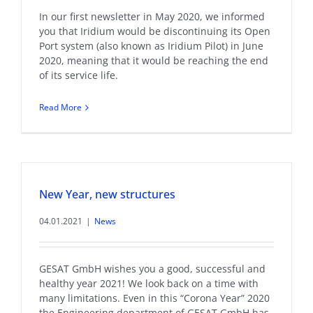
In our first newsletter in May 2020, we informed
you that Iridium would be discontinuing its Open
Port system (also known as Iridium Pilot) in June
2020, meaning that it would be reaching the end
of its service life.
Read More
New Year, new structures
04.01.2021
|
News
GESAT GmbH wishes you a good, successful and
healthy year 2021! We look back on a time with
many limitations. Even in this “Corona Year” 2020
the Engineering department of GESAT GmbH has