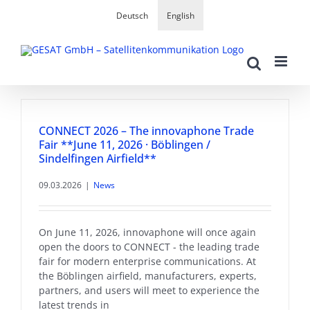
Skip
Deutsch
English
to
content
CONNECT 2026 – The innovaphone Trade
Fair **June 11, 2026 · Böblingen /
Sindelfingen Airfield**
09.03.2026
|
News
On June 11, 2026, innovaphone will once again
open the doors to CONNECT - the leading trade
fair for modern enterprise communications. At
the Böblingen airfield, manufacturers, experts,
partners, and users will meet to experience the
latest trends in