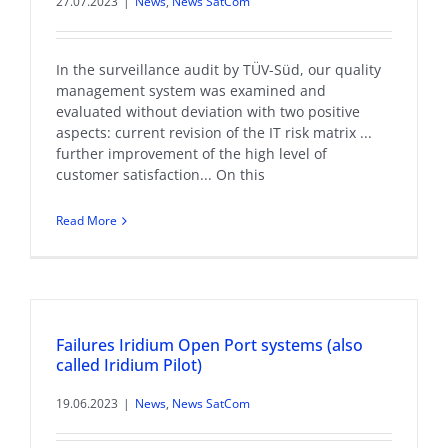
27.07.2023
|
News
,
News SatCom
In the surveillance audit by TÜV-Süd, our quality
management system was examined and
evaluated without deviation with two positive
aspects: current revision of the IT risk matrix ...
further improvement of the high level of
customer satisfaction... On this
Read More
Failures Iridium Open Port systems (also
called Iridium Pilot)
19.06.2023
|
News
,
News SatCom