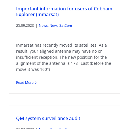
Important information for users of Cobham
Explorer (Inmarsat)
25.09.2023
|
News
,
News SatCom
Inmarsat has recently moved its satellites. As a
result, your aligned antenna may have no or
insufficient reception. The new position for the
alignment of the antenna is 178° East (before the
move it was 160°)
Read More
QM system surveillance audit