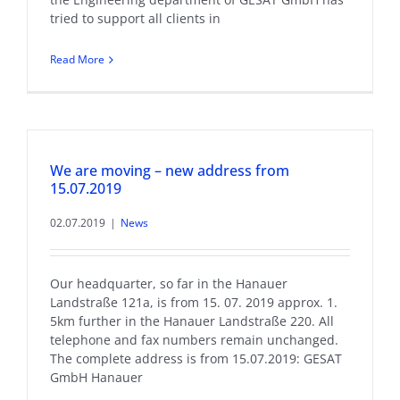
tried to support all clients in
Read More
We are moving – new address from
15.07.2019
02.07.2019
|
News
Our headquarter, so far in the Hanauer
Landstraße 121a, is from 15. 07. 2019 approx. 1.
5km further in the Hanauer Landstraße 220. All
telephone and fax numbers remain unchanged.
The complete address is from 15.07.2019: GESAT
GmbH Hanauer