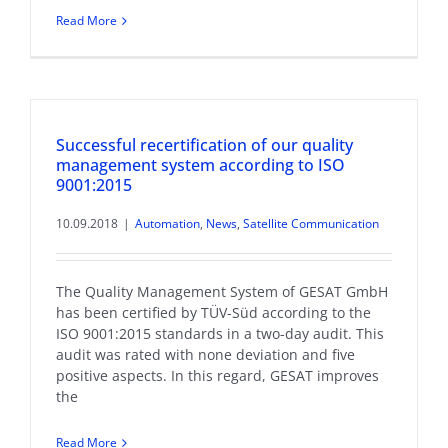
Read More
Successful recertification of our quality
management system according to ISO
9001:2015
10.09.2018
|
Automation
,
News
,
Satellite Communication
The Quality Management System of GESAT GmbH
has been certified by TÜV-Süd according to the
ISO 9001:2015 standards in a two-day audit. This
audit was rated with none deviation and five
positive aspects. In this regard, GESAT improves
the
Read More