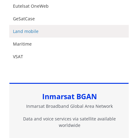
Eutelsat OneWeb
GeSatCase
Land mobile
Maritime
VSAT
Inmarsat BGAN
Inmarsat Broadband Global Area Network
Data and voice services via satellite available
worldwide