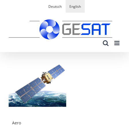
Skip
Deutsch
English
to
content
Aero