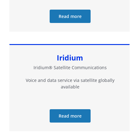
Read more
Iridium
Iridium® Satellite Communications
Voice and data service via satellite globally
available
Read more