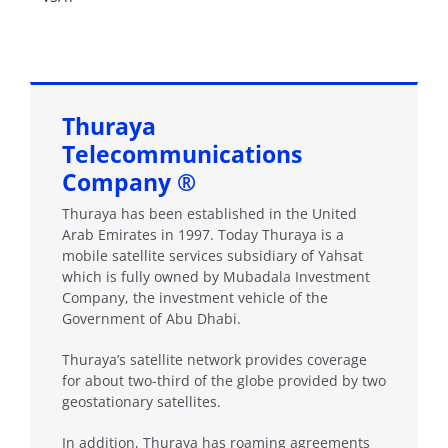
Thuraya
Telecommunications
Company ®
Thuraya has been established in the United
Arab Emirates in 1997. Today Thuraya is a
mobile satellite services subsidiary of Yahsat
which is fully owned by Mubadala Investment
Company, the investment vehicle of the
Government of Abu Dhabi.
Thuraya’s satellite network provides coverage
for about two-third of the globe provided by two
geostationary satellites.
In addition, Thuraya has roaming agreements