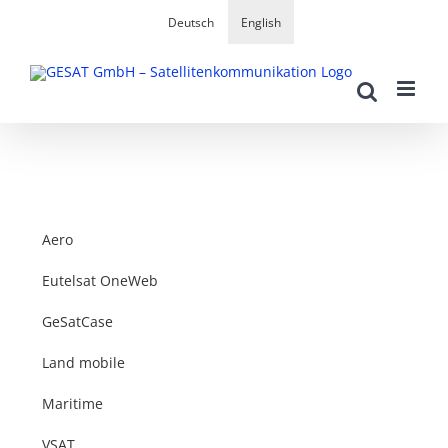
Skip
Deutsch
English
to
content
Aero
Eutelsat OneWeb
GeSatCase
Land mobile
Maritime
VSAT