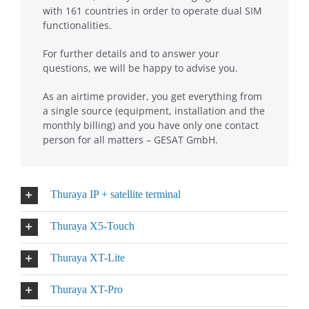
with 161 countries in order to operate dual SIM
functionalities.
For further details and to answer your
questions, we will be happy to advise you.
As an airtime provider, you get everything from
a single source (equipment, installation and the
monthly billing) and you have only one contact
person for all matters – GESAT GmbH.
Thuraya IP + satellite terminal
Thuraya X5-Touch
Thuraya XT-Lite
Thuraya XT-Pro