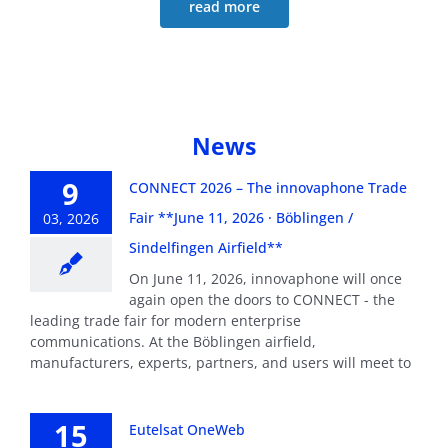
read more
News
9
CONNECT 2026 – The innovaphone Trade
Fair **June 11, 2026 · Böblingen /
03, 2026
Sindelfingen Airfield**
On June 11, 2026, innovaphone will once
again open the doors to CONNECT - the
leading trade fair for modern enterprise
communications. At the Böblingen airfield,
manufacturers, experts, partners, and users will meet to
15
Eutelsat OneWeb