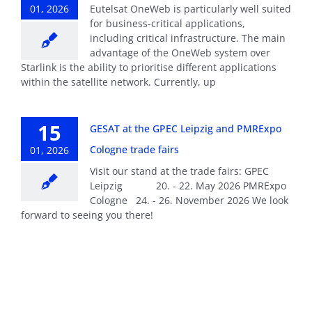
01, 2026
Eutelsat OneWeb is particularly well suited
for business-critical applications,
including critical infrastructure. The main
advantage of the OneWeb system over
Starlink is the ability to prioritise different applications
within the satellite network. Currently, up
15
GESAT at the GPEC Leipzig and PMRExpo
Cologne trade fairs
01, 2026
Visit our stand at the trade fairs: GPEC
Leipzig 20. - 22. May 2026 PMRExpo
Cologne 24. - 26. November 2026 We look
forward to seeing you there!