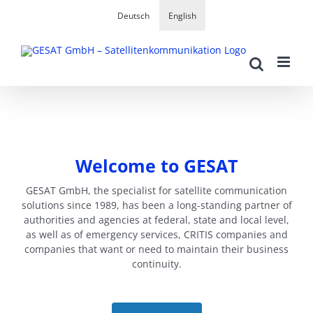
Skip
Deutsch
English
to
content
Welcome to GESAT
GESAT GmbH, the specialist for satellite communication
solutions since 1989, has been a long-standing partner of
authorities and agencies at federal, state and local level,
as well as of emergency services, CRITIS companies and
companies that want or need to maintain their business
continuity.